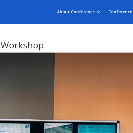
About Conference
Conference 
-Workshop