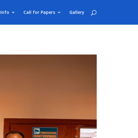
Info
Call for Papers
Gallery