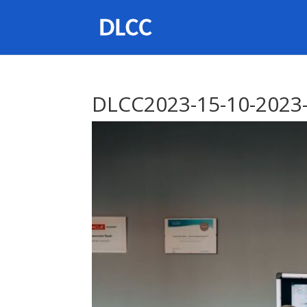
DLCC2023-15-10-2023