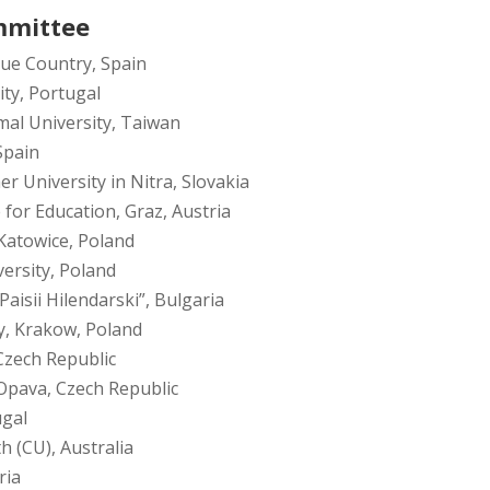
mmittee
que Country, Spain
ity, Portugal
al University, Taiwan
Spain
r University in Nitra, Slovakia
 for Education, Graz, Austria
 Katowice, Poland
ersity, Poland
Paisii Hilendarski”, Bulgaria
y, Krakow, Poland
Czech Republic
 Opava, Czech Republic
ugal
h (CU), Australia
ria