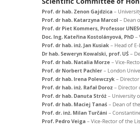
Scientific Committee of Hon
Prof. dr hab. Zenon Gajdzica
– University
Prof. dr hab. Katarzyna Marcol
– Dean of
Prof. dr Piet Kommers, Professor UNE
Doc. Ing. Kateřina Kostolányová, PhD
– 
Prof. dr hab. inż. Jan Kusiak
– Head of E-
Dr hab. Seweryn Kowalski, prof. UŚ
– De
Prof. dr hab. Natalia Morze
– Vice-Recto
Prof. dr Norbert Pachler
– London Unive
Prof. dr hab. Irena Polewczyk
– Director
Prof. dr hab. inż. Rafał Doroz
– Director 
Prof. dr hab. Danuta Stróż
– University o
Prof. dr hab. Maciej Tanaś
– Dean of the
Prof. dr. inż. Milan Turčáni
– Constantine
Prof. Pedro Veiga
– Vice-Rector of the L