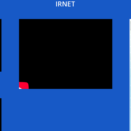
IRNET