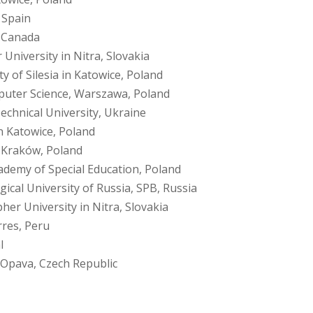
 Spain
, Canada
University in Nitra, Slovakia
ty of Silesia in Katowice, Poland
uter Science, Warszawa, Poland
echnical University, Ukraine
in Katowice, Poland
f Kraków, Poland
demy of Special Education, Poland
cal University of Russia, SPB, Russia
her University in Nitra, Slovakia
rres, Peru
l
n Opava, Czech Republic