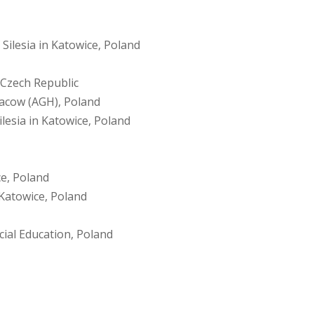
 Silesia in Katowice, Poland
 Czech Republic
racow (AGH), Poland
ilesia in Katowice, Poland
ce, Poland
n Katowice, Poland
ial Education, Poland