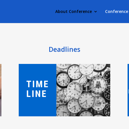
About Conference
Conference 
Deadlines