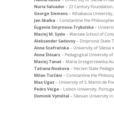
Nuria Salvador
– 22 Century Foundation,
George Siemens
– Athabasca University
Jan Skalka
– Constantine the Philosopher 
Eugenia Smyrnova-Trybulska
– Universi
Maciej M. Sysło
– Warsaw School of Comp
Aleksander Sadovoy
– Dniprovsk State T
Anna Szafrańska
– University of Silesia 
Anna Ślósarz
– Pedagogical University o
Maciej Tanaś
– Maria Grzegorzewska Aca
Tatiana Noskova
– Herzen State Pedagogi
Milan Turčáni
– Constantine the Philosop
Max Ugaz
– University of S. Martin de Po
Pedro Veiga
– Lisbon University, Portuga
Dominik Vymětal
– Silesian University i