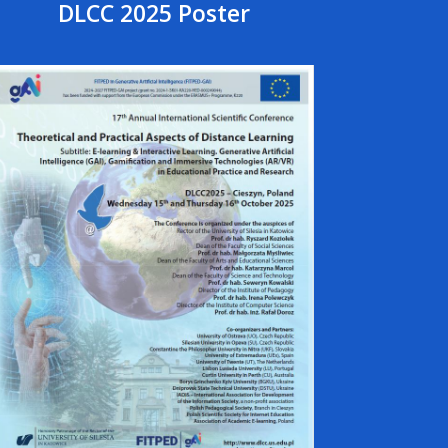
DLCC 2025 Poster