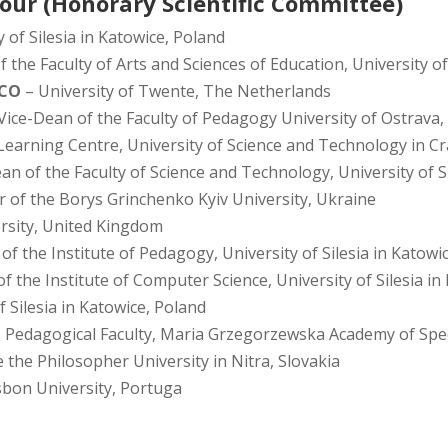
our (Honorary Scientific Committee)
 of Silesia in Katowice, Poland
 the Faculty of Arts and Sciences of Education, University of
SCO
– University of Twente, The Netherlands
Vice-Dean of the Faculty of Pedagogy University of Ostrava,
Learning Centre, University of Science and Technology in C
an of the Faculty of Science and Technology, University of S
r of the Borys Grinchenko Kyiv University, Ukraine
rsity, United Kingdom
 of the Institute of Pedagogy, University of Silesia in Katowi
of the Institute of Computer Science, University of Silesia i
f Silesia in Katowice, Poland
 Pedagogical Faculty, Maria Grzegorzewska Academy of Spec
 the Philosopher University in Nitra, Slovakia
isbon University, Portuga