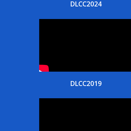
DLCC2024
DLCC2019