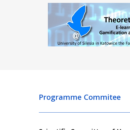
Programme Commitee