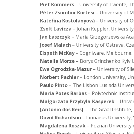
Piet Kommers
– University of Twente, T
Péter Zsombor Körtesi
– University of 
Kateřina Kostolányová
– University of O
Zsolt Lavicza
– Johan Keppler, University,
Jan Łaszczyk
– Maria Grzegorzewska Acad
Josef Malach
– University of Ostrava, Cz
Elspeth McKay
– Cogniware, Melbourne, 
Natalia Morze
– Borys Grinchenko Kyiv U
Ewa Ogrodzka-Mazur
– University of Sil
Norbert Pachler
– London University, U
Paulo Pinto
– The Lisbon Lusiada Univers
Maria Potes Barbas
– Polytechnic Instit
Małgorzata Przybyła-Kasperek
– Univer
[António dos Reis]
– The Graal Institute,
David Richardson
– Linnaeus University,
Magdalena Roszak
– Poznan University 
Halina Rusek
– University of Silesia in K