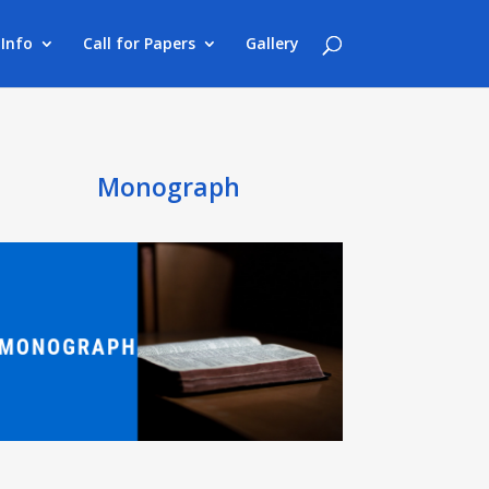
Info
Call for Papers
Gallery
Monograph