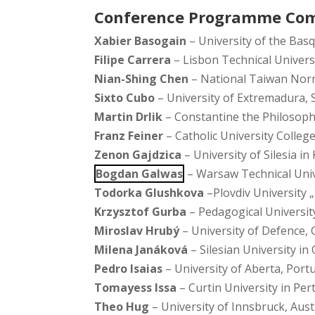
Conference Programme Co
Xabier Basogain
– University of the Bas
Filipe Carrera
– Lisbon Technical Univers
Nian-Shing Chen
– National Taiwan Norm
Sixto Cubo
– University of Extremadura, 
Martin Drlik
– Constantine the Philosophe
Franz Feiner
– Catholic University College
Zenon Gajdzica
– University of Silesia in
Bogdan Galwas
– Warsaw Technical Univ
Todorka Glushkova
–Plovdiv University „
Krzysztof Gurba
– Pedagogical Universit
Miroslav Hrubý
– University of Defence, 
Milena Janáková
– Silesian University in
Pedro Isaias
– University of Aberta, Port
Tomayess Issa
– Curtin University in Pert
Theo Hug
– University of Innsbruck, Aust