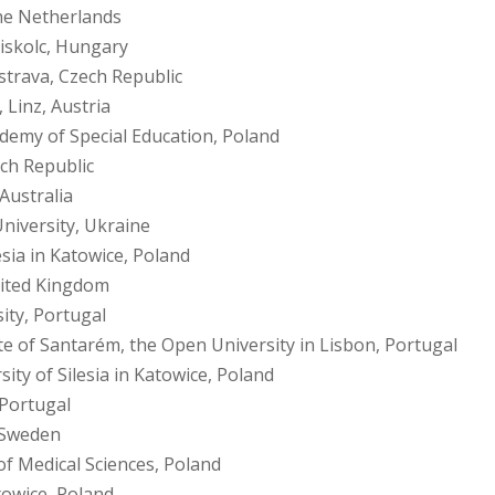
he Netherlands
Miskolc, Hungary
strava, Czech Republic
 Linz, Austria
emy of Special Education, Poland
ech Republic
Australia
niversity, Ukraine
esia in Katowice, Poland
nited Kingdom
ity, Portugal
ute of Santarém, the Open University in Lisbon, Portugal
sity of Silesia in Katowice, Poland
 Portugal
 Sweden
of Medical Sciences, Poland
atowice, Poland