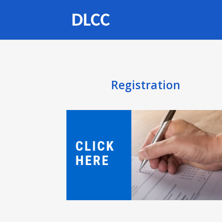
Registration