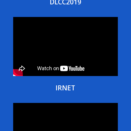
DLCC2019
IRNET