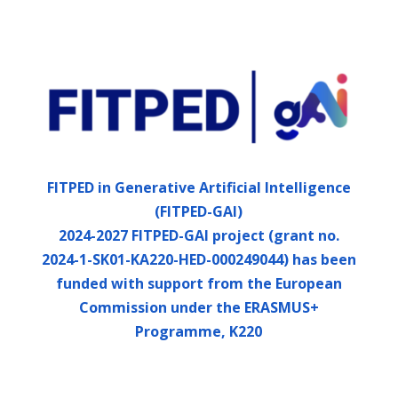
FITPED in Generative Artificial Intelligence
(FITPED-GAI)
2024-2027 FITPED-GAI project (grant no.
2024-1-SK01-KA220-HED-000249044) has been
funded with support from the European
Commission under the ERASMUS+
Programme, K220