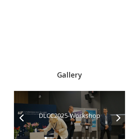
Gallery
DLCC2025-Workshop