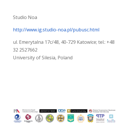
Studio Noa
http://www.ig.studio-noa.pl/pubusc.html
ul. Emerytalna 17c/48, 40-729 Katowice; tel.: +48
32 2527662
University of Silesia, Poland