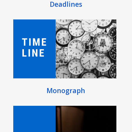
Deadlines
Monograph