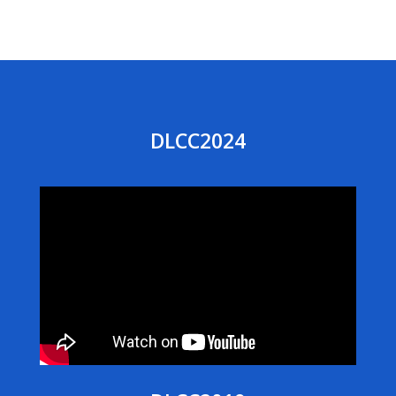
DLCC2024