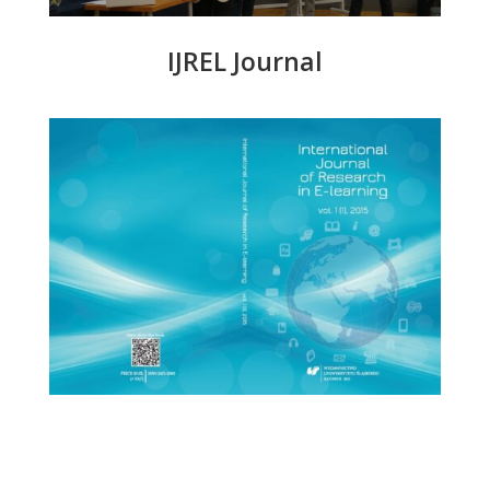
IJREL Journal