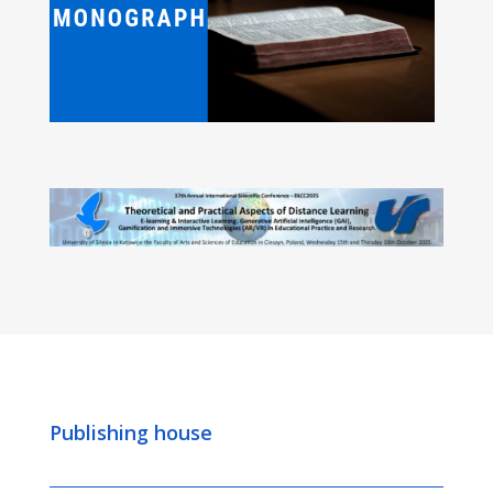
Publishing house