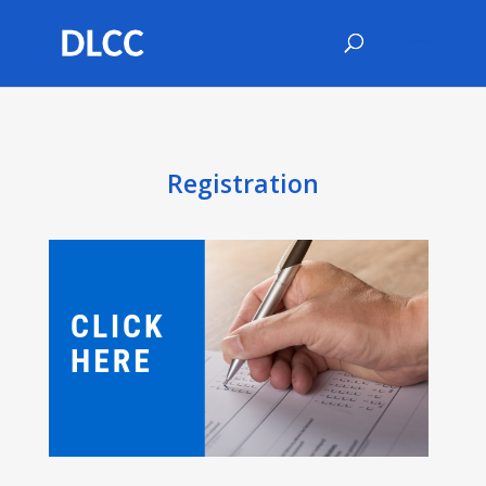
Registration