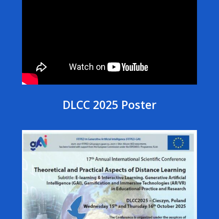
DLCC 2025 Poster