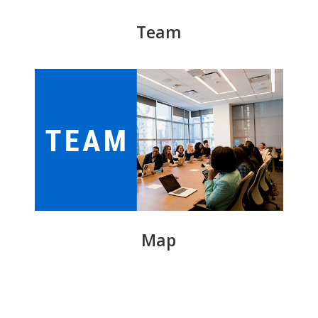
Team
Map